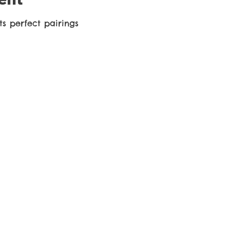
s perfect pairings