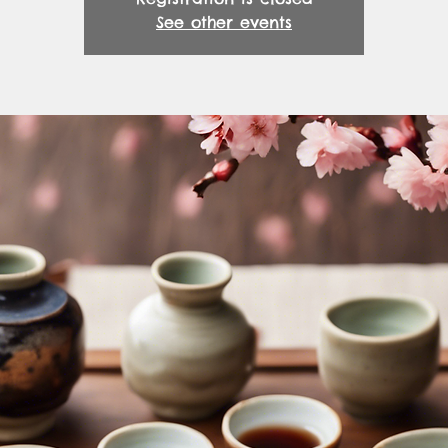
See other events