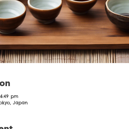
ion
 6:49 pm
Tokyo, Japan
ent