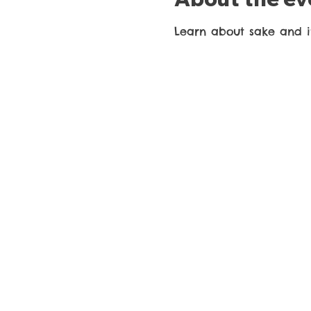
Learn about sake and it