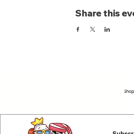
Share this ev
Shop
Subscr