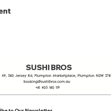
ent
SUSHI BROS
 49, 260 Jersey Rd, Plumpton Marketplace, Plumpton NSW 276
booking@sushibros.com.au
+61 405 160 119
ibe to Our Newsletter