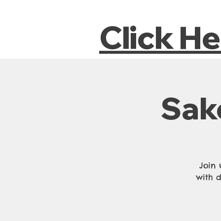
Click H
Sak
Join 
with d