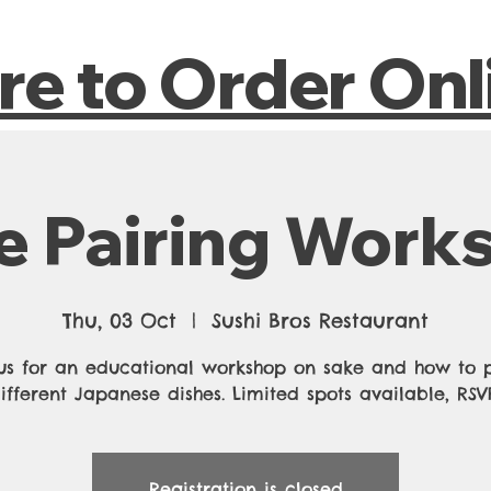
Home
About
Reservations
Contact
Expe
ere to Order On
e Pairing Work
Thu, 03 Oct
  |  
Sushi Bros Restaurant
us for an educational workshop on sake and how to p
ifferent Japanese dishes. Limited spots available, RS
Registration is closed