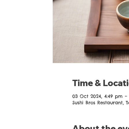
Time & Locat
03 Oct 2024, 4:49 pm –
Sushi Bros Restaurant, 
About the ev