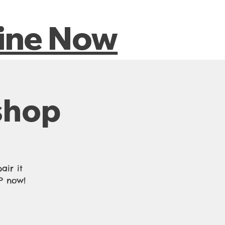
riences
line Now
shop
air it
VP now!